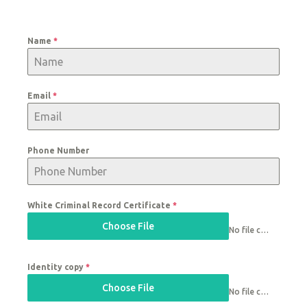
Name
*
Email
*
Phone Number
White Criminal Record Certificate
*
Choose File
No file chosen
Identity copy
*
Choose File
No file chosen