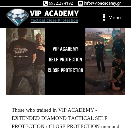
6932.274192
info@vipacademy.gr
Menu
Those
who
trained in VIP ACADEMY -
EXTENDED DIAMOND TACTICAL SELF
PROTECTION / CLOSE PROTECTION men and