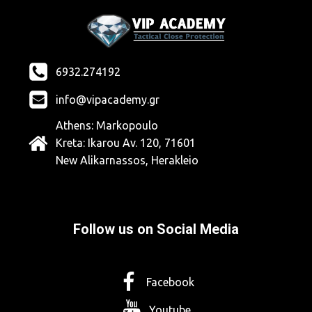
6932.274192
info@vipacademy.gr
Athens: Markopoulo
Kreta: Ikarou Av. 120, 71601
New Alikarnassos, Herakleio
Follow us on Social Media
Facebook
Youtube