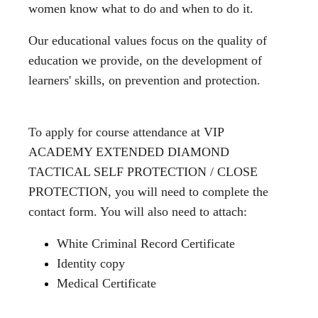
women know what to do and when to do it.
Our educational values ​​focus on the quality of
education we provide, on the development of
learners' skills, on prevention and protection.
To apply for course attendance at VIP
ACADEMY EXTENDED DIAMOND
TACTICAL SELF PROTECTION / CLOSE
PROTECTION, you will need to complete the
contact form. You will also need to attach:
White Criminal Record Certificate
Identity copy
Medical Certificate