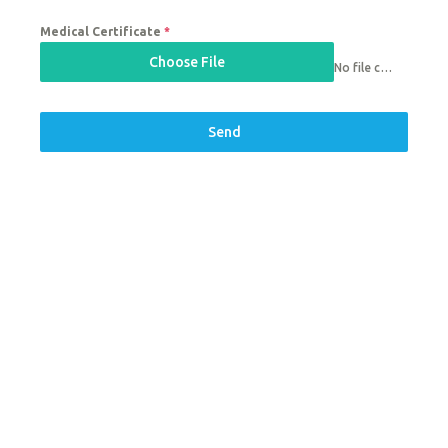
Medical Certificate
*
Choose File
No file chosen
Send